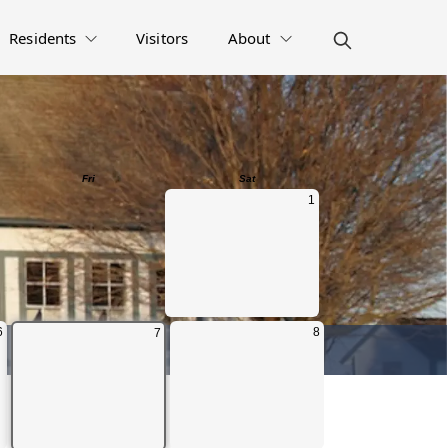
Residents
Visitors
About