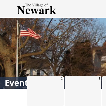
Calendar
Events