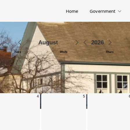
Home
Government