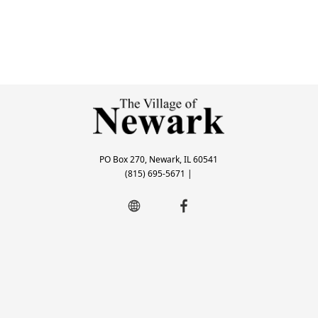
PO Box 270, Newark, IL 60541
(815) 695-5671
|