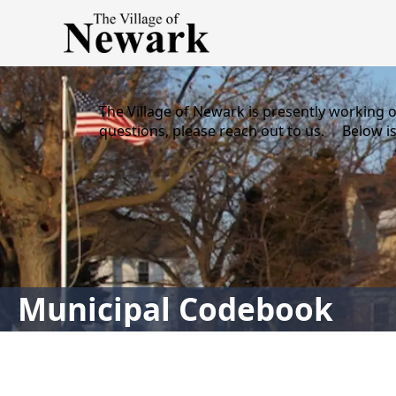
content
The Village of Newark is presently working 
questions, please reach out to us. Below is
links
Municipal Codebook