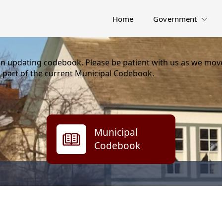
Home
Government
on updating codebook. Please be patient with us as we move
 part of the current Municipal Codebook.
Municipal
Codebook